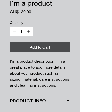
I'm a product
Price
GH₵130.00
Quantity
*
Add to Cart
I'm a product description. I'm a 
great place to add more details 
about your product such as 
sizing, material, care instructions 
and cleaning instructions.
PRODUCT INFO
I'm a product detail. I'm a great place