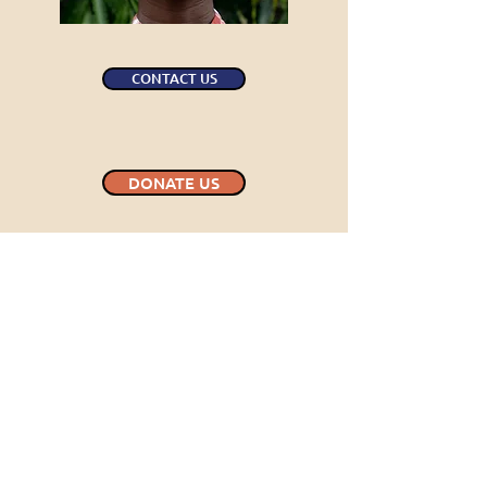
CONTACT US
DONATE US
INQUIRIES
For any inquiries, questions or
recommendations,
please send an