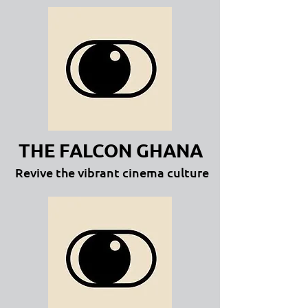
THE FALCON GHANA
Revive the vibrant cinema culture