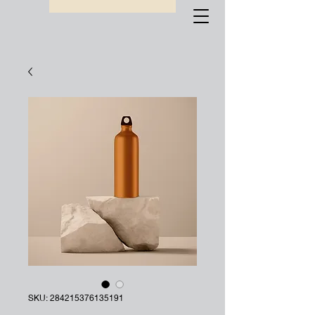
SKU: 284215376135191